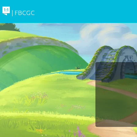
| FBCGC