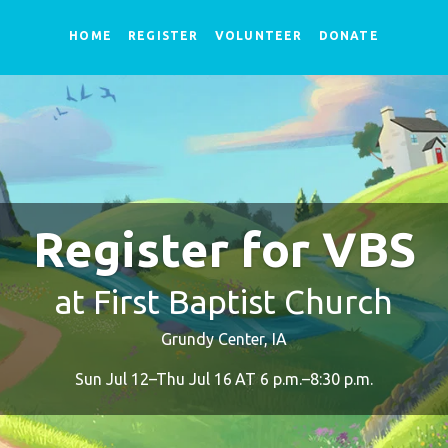
HOME
REGISTER
VOLUNTEER
DONATE
Register for VBS
at First Baptist Church
Grundy Center, IA
Sun Jul 12–Thu Jul 16 AT 6 p.m.–8:30 p.m.