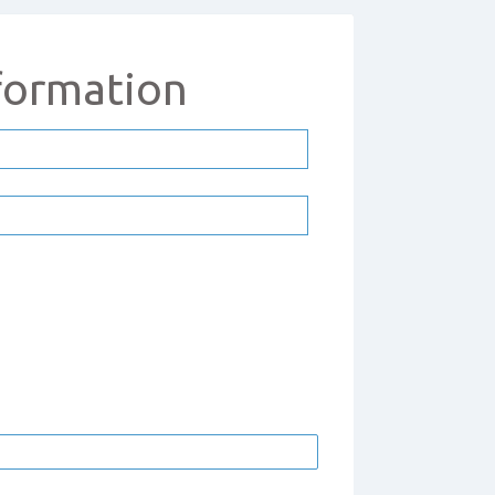
formation