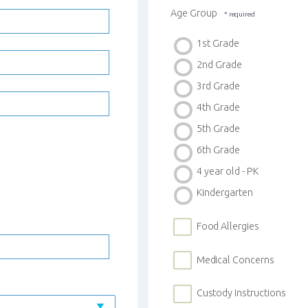
Age Group
1st Grade
2nd Grade
3rd Grade
4th Grade
5th Grade
6th Grade
4 year old - PK
Kindergarten
Food Allergies
Medical Concerns
Custody Instructions