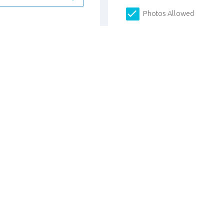
Photos Allowed
I have more students to r