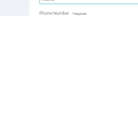
Phone Number
REGISTER STUDENT
CANCEL