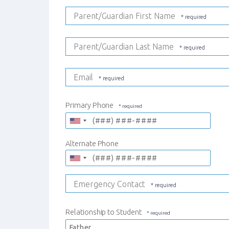
Parent/Guardian First Name
Parent/Guardian Last Name
Email
Primary Phone
Alternate Phone
Emergency Contact
Relationship to Student