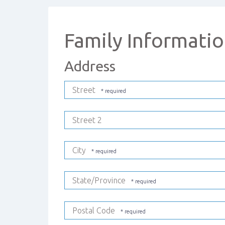
Family Informati
Address
Street
Street 2
City
State/Province
Postal Code