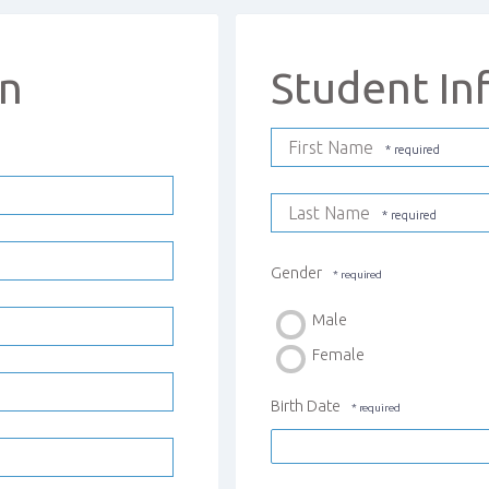
on
Student In
First Name
Last Name
Gender
Male
Female
Birth Date